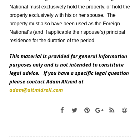
National must exclusively hold the property, or hold the
property exclusively with his or her spouse. The
property must also have been used as the Foreign
National’s (and if applicable their spouse’s) principal
residence for the duration of the period.
This material is provided for general information
purposes only and is not intended to constitute
legal advice. If you have a specific legal question
please contact Adam Altmid at
adam@altmidroll.com