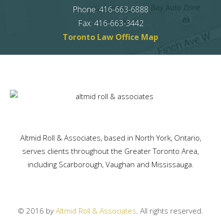
Phone
:
416-663-6888
Fax
:
416-663-3442
Toronto Law Office Map
Altmid Roll & Associates, based in North York, Ontario,
serves clients throughout the Greater Toronto Area,
including Scarborough, Vaughan and Mississauga.
© 2016 by
Altmid Roll & Associates
. All rights reserved.