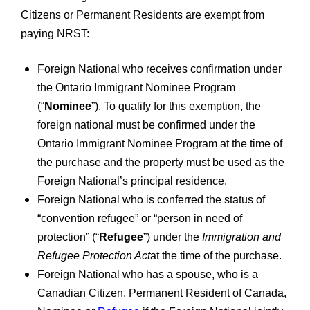
Citizens or Permanent Residents are exempt from
paying NRST:
Foreign National who receives confirmation under
the Ontario Immigrant Nominee Program
(“
Nominee
”). To qualify for this exemption, the
foreign national must be confirmed under the
Ontario Immigrant Nominee Program at the time of
the purchase and the property must be used as the
Foreign National’s principal residence.
Foreign National who is conferred the status of
“convention refugee” or “person in need of
protection” (“
Refugee
”) under the
Immigration and
Refugee Protection Act
at the time of the purchase.
Foreign National who has a spouse, who is a
Canadian Citizen, Permanent Resident of Canada,