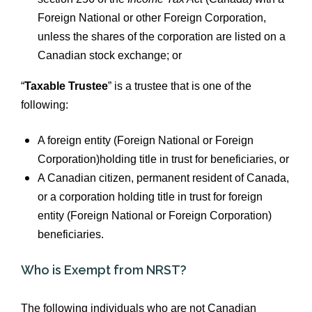
Foreign National or other Foreign Corporation,
unless the shares of the corporation are listed on a
Canadian stock exchange; or
“
Taxable Trustee
” is a trustee that is one of the
following:
A foreign entity (Foreign National or Foreign
Corporation)holding title in trust for beneficiaries, or
A Canadian citizen, permanent resident of Canada,
or a corporation holding title in trust for foreign
entity (Foreign National or Foreign Corporation)
beneficiaries.
Who is Exempt from NRST?
The following individuals who are not Canadian