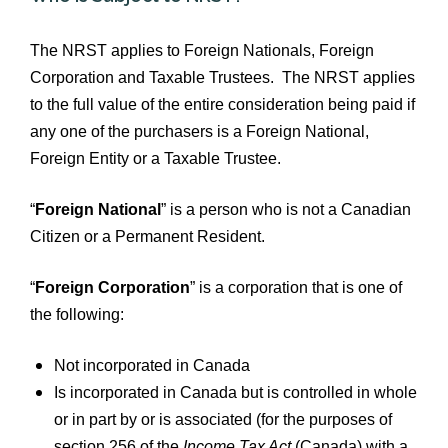
The NRST applies to Foreign Nationals, Foreign
Corporation and Taxable Trustees. The NRST applies
to the full value of the entire consideration being paid if
any one of the purchasers is a Foreign National,
Foreign Entity or a Taxable Trustee.
“
Foreign National
” is a person who is not a Canadian
Citizen or a Permanent Resident.
“
Foreign Corporation
” is a corporation that is one of
the following:
Not incorporated in Canada
Is incorporated in Canada but is controlled in whole
or in part by or is associated (for the purposes of
section 256 of the
Income Tax Act
(Canada) with a