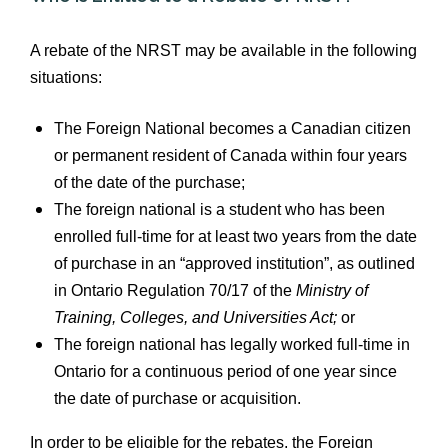
A rebate of the NRST may be available in the following
situations:
The Foreign National becomes a Canadian citizen
or permanent resident of Canada within four years
of the date of the purchase;
The foreign national is a student who has been
enrolled full‑time for at least two years from the date
of purchase in an “approved institution”, as outlined
in Ontario Regulation 70/17 of the
Ministry of
Training, Colleges, and Universities Act;
or
The foreign national has legally worked full‑time in
Ontario for a continuous period of one year since
the date of purchase or acquisition.
In order to be eligible for the rebates, the Foreign