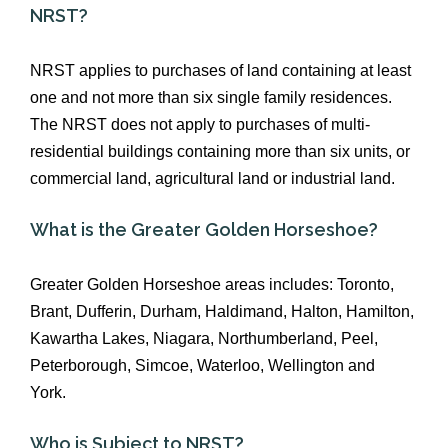
NRST?
NRST applies to purchases of land containing at least
one and not more than six single family residences.
The NRST does not apply to purchases of multi-
residential buildings containing more than six units, or
commercial land, agricultural land or industrial land.
What is the Greater Golden Horseshoe?
Greater Golden Horseshoe areas includes: Toronto,
Brant, Dufferin, Durham, Haldimand, Halton, Hamilton,
Kawartha Lakes, Niagara, Northumberland, Peel,
Peterborough, Simcoe, Waterloo, Wellington and
York.
Who is Subject to NRST?