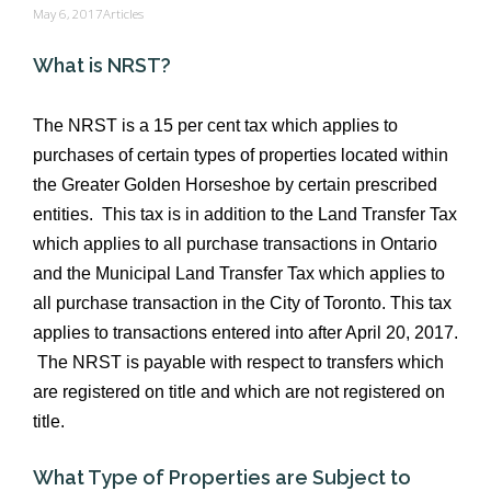
May 6, 2017
Articles
What is NRST?
The NRST is a 15 per cent tax which applies to
purchases of certain types of properties located within
the Greater Golden Horseshoe by certain prescribed
entities. This tax is in addition to the Land Transfer Tax
which applies to all purchase transactions in Ontario
and the Municipal Land Transfer Tax which applies to
all purchase transaction in the City of Toronto. This tax
applies to transactions entered into after April 20, 2017.
The NRST is payable with respect to transfers which
are registered on title and which are not registered on
title.
What Type of Properties are Subject to