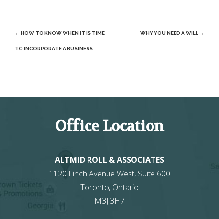
Post
←
HOW TO KNOW WHEN IT IS TIME
WHY YOU NEED A WILL
→
navigation
TO INCORPORATE A BUSINESS
Office Location
ALTMID ROLL & ASSOCIATES
1120 Finch Avenue West, Suite 600
Toronto
,
Ontario
M3J 3H7