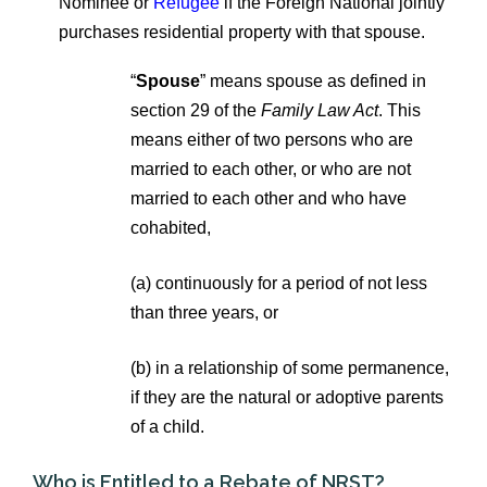
Nominee or
Refugee
if the Foreign National jointly
purchases residential property with that spouse.
“
Spouse
” means spouse as defined in
section 29 of the
Family Law Act
. This
means either of two persons who are
married to each other, or who are not
married to each other and who have
cohabited,
(a) continuously for a period of not less
than three years, or
(b)
in a relationship of some permanence,
if they are the natural or adoptive parents
of a child.
Who is Entitled to a Rebate of NRST?