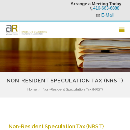
Arrange a Meeting Today
416-663-6888
E-Mail
NON-RESIDENT SPECULATION TAX (NRST)
Home
Non-Resident Speculation Tax (NRST)
Non-Resident Speculation Tax (NRST)