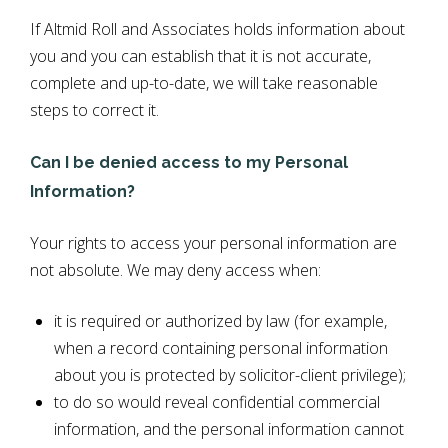
If Altmid Roll and Associates holds information about
you and you can establish that it is not accurate,
complete and up-to-date, we will take reasonable
steps to correct it.
Can I be denied access to my Personal
Information?
Your rights to access your personal information are
not absolute. We may deny access when:
it is required or authorized by law (for example,
when a record containing personal information
about you is protected by solicitor-client privilege);
to do so would reveal confidential commercial
information, and the personal information cannot