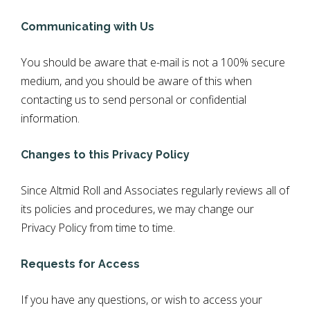
Communicating with Us
You should be aware that e-mail is not a 100% secure
medium, and you should be aware of this when
contacting us to send personal or confidential
information.
Changes to this Privacy Policy
Since Altmid Roll and Associates regularly reviews all of
its policies and procedures, we may change our
Privacy Policy from time to time.
Requests for Access
If you have any questions, or wish to access your