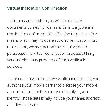
Virtual Indication Confirmation
In circumstances when you wish to execute
documents by electronic means or virtually, we are
required to confirm you identification through various
means which may include electronic verification. Fort
that reason, we may periodically require you to
participate in a virtual identification process utilizing
various third party providers of such verification
services.
In connection with the above verification process, y
ou
authorize your mobile carrier to disclose your mobile
account details for the purpose of verifying your
identity. Those details may include your name, address,
and device details.