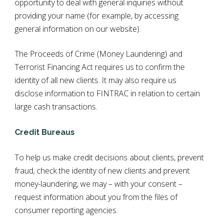
opportunity to deal with general inquiries without
providing your name (for example, by accessing
general information on our website).
The Proceeds of Crime (Money Laundering) and
Terrorist Financing Act requires us to confirm the
identity of all new clients. It may also require us
disclose information to FINTRAC in relation to certain
large cash transactions.
Credit Bureaus
To help us make credit decisions about clients, prevent
fraud, check the identity of new clients and prevent
money-laundering, we may – with your consent –
request information about you from the files of
consumer reporting agencies.