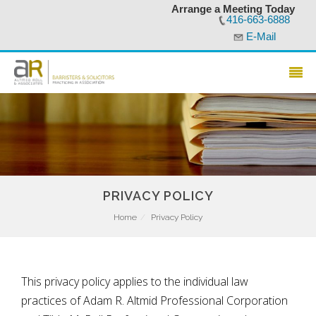
Arrange a Meeting Today
416-663-6888
E-Mail
PRIVACY POLICY
Home
Privacy Policy
This privacy policy applies to the individual law
practices of Adam R. Altmid Professional Corporation