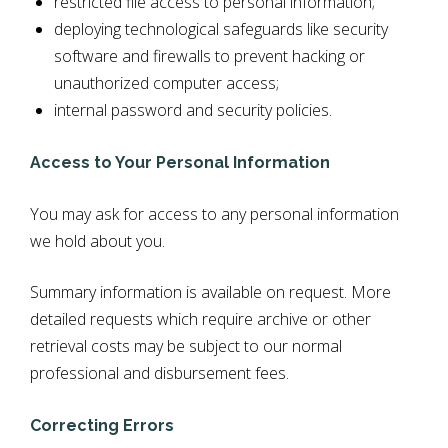
restricted file access to personal information;
deploying technological safeguards like security
software and firewalls to prevent hacking or
unauthorized computer access;
internal password and security policies.
Access to Your Personal Information
You may ask for access to any personal information
we hold about you.
Summary information is available on request. More
detailed requests which require archive or other
retrieval costs may be subject to our normal
professional and disbursement fees.
Correcting Errors