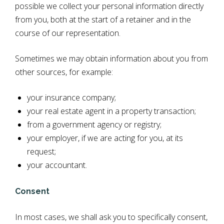
possible we collect your personal information directly
from you, both at the start of a retainer and in the
course of our representation.
Sometimes we may obtain information about you from
other sources, for example:
your insurance company;
your real estate agent in a property transaction;
from a government agency or registry;
your employer, if we are acting for you, at its
request;
your accountant.
Consent
In most cases, we shall ask you to specifically consent,