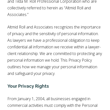
and Tilda M. Roll Professional Corporation who are
collectively referred to herein as “Altmid Roll and
Associates.”
Altmid Roll and Associates recognizes the importance
of privacy and the sensitivity of personal information.
As lawyers we have a professional obligation to keep
confidential all information we receive within a lawyer-
client relationship. We are committed to protecting any
personal information we hold. This Privacy Policy
outlines how we manage your personal information
and safeguard your privacy.
Your Privacy Rights
From January 1, 2004, all businesses engaged in
commercial activities must comply with the Personal