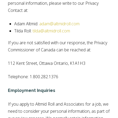
personal information, please write to our Privacy
Contact at:
Adam Altmid:
adam@altmidroll.com
Tilda Roll:
tilda@altmidroll.com
If you are not satisfied with our response, the Privacy
Commissioner of Canada can be reached at:
112 Kent Street, Ottawa Ontario, K1A1H3
Telephone: 1.800.282.1376
Employment Inquiries
If you apply to Altmid Roll and Associates for a job, we
need to consider your personal information, as part of