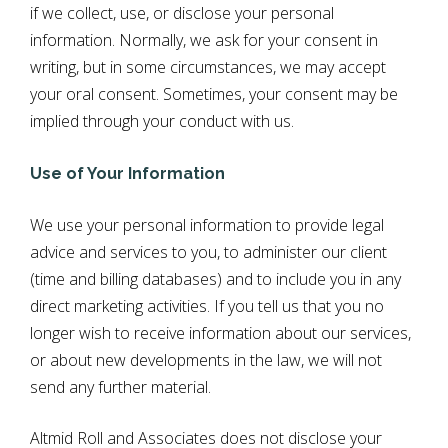
if we collect, use, or disclose your personal
information. Normally, we ask for your consent in
writing, but in some circumstances, we may accept
your oral consent. Sometimes, your consent may be
implied through your conduct with us.
Use of Your Information
We use your personal information to provide legal
advice and services to you, to administer our client
(time and billing databases) and to include you in any
direct marketing activities. If you tell us that you no
longer wish to receive information about our services,
or about new developments in the law, we will not
send any further material.
Altmid Roll and Associates does not disclose your