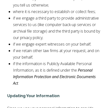
you tell us otherwise;
where it is necessary to establish or collect fees;
if we engage a third party to provide administrative
services to us (like computer back-up services or
archival file storage) and the third party is bound by
our privacy policy;
if we engage expert witnesses on your behalf;
if we retain other law firms at your request, and on
your behalf;
if the information is Publicly Available Personal
Information, as it is defined under the
Personal
Information Protection and Electronic Documents
Act
.
Updating Your Information