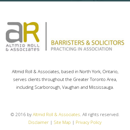
Altmid Roll & Associates, based in North York, Ontario,
serves clients throughout the Greater Toronto Area,
including Scarborough, Vaughan and Mississauga.
© 2016 by
Altmid Roll & Associates
. All rights reserved.
Disclaimer
|
Site Map
|
Privacy Policy