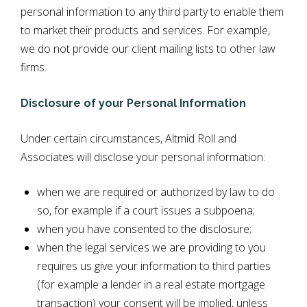
personal information to any third party to enable them
to market their products and services. For example,
we do not provide our client mailing lists to other law
firms.
Disclosure of your Personal Information
Under certain circumstances, Altmid Roll and
Associates will disclose your personal information:
when we are required or authorized by law to do
so, for example if a court issues a subpoena;
when you have consented to the disclosure;
when the legal services we are providing to you
requires us give your information to third parties
(for example a lender in a real estate mortgage
transaction) your consent will be implied, unless