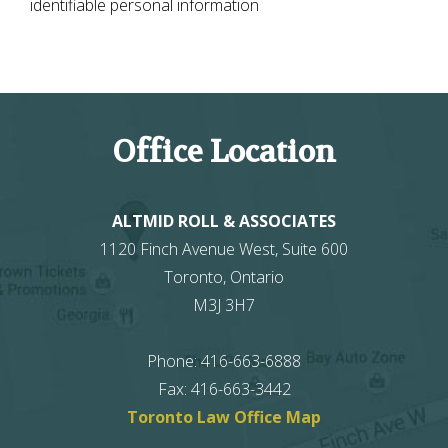
identifiable personal information
Office Location
ALTMID ROLL & ASSOCIATES
1120 Finch Avenue West, Suite 600
Toronto
,
Ontario
M3J 3H7
Phone
:
416-663-6888
Fax
:
416-663-3442
Toronto Law Office Map