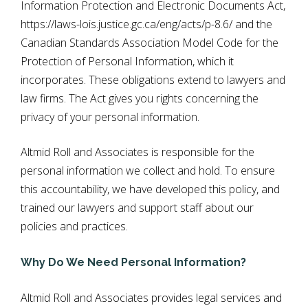
Information Protection and Electronic Documents Act,
https://laws-lois.justice.gc.ca/eng/acts/p-8.6/
and the
Canadian Standards Association Model Code for the
Protection of Personal Information, which it
incorporates. These obligations extend to lawyers and
law firms. The Act gives you rights concerning the
privacy of your personal information.
Altmid Roll and Associates is responsible for the
personal information we collect and hold. To ensure
this accountability, we have developed this policy, and
trained our lawyers and support staff about our
policies and practices.
Why Do We Need Personal Information?
Altmid Roll and Associates provides legal services and