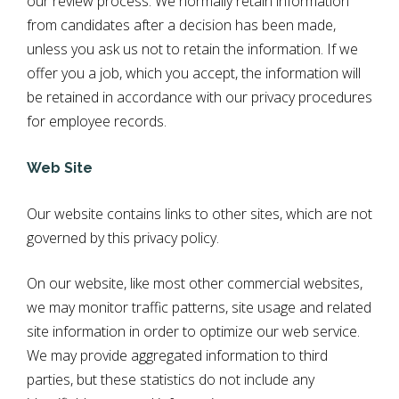
our review process. We normally retain information
from candidates after a decision has been made,
unless you ask us not to retain the information. If we
offer you a job, which you accept, the information will
be retained in accordance with our privacy procedures
for employee records.
Web Site
Our website contains links to other sites, which are not
governed by this privacy policy.
On our website, like most other commercial websites,
we may monitor traffic patterns, site usage and related
site information in order to optimize our web service.
We may provide aggregated information to third
parties, but these statistics do not include any