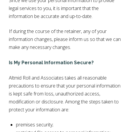
Since we use your personal information to provide
legal services to you, it is important that the
information be accurate and up-to-date.
If during the course of the retainer, any of your
information changes, please inform us so that we can
make any necessary changes.
Is My Personal Information Secure?
Altmid Roll and Associates takes all reasonable
precautions to ensure that your personal information
is kept safe from loss, unauthorized access,
modification or disclosure. Among the steps taken to
protect your information are:
premises security;