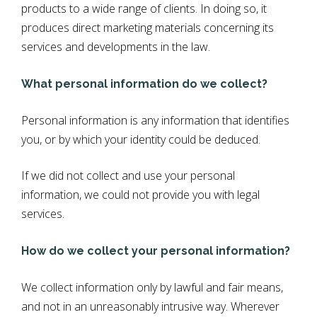
products to a wide range of clients. In doing so, it
produces direct marketing materials concerning its
services and developments in the law.
What personal information do we collect?
Personal information is any information that identifies
you, or by which your identity could be deduced.
If we did not collect and use your personal
information, we could not provide you with legal
services.
How do we collect your personal information?
We collect information only by lawful and fair means,
and not in an unreasonably intrusive way. Wherever