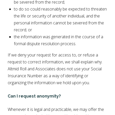
be severed from the record;
to do so could reasonably be expected to threaten
the life or security of another individual, and the
personal information cannot be severed from the
record; or
the information was generated in the course of a
formal dispute resolution process.
If we deny your request for access to, or refuse a
request to correct information, we shall explain why.
Altmid Roll and Associates does not use your Social
Insurance Number as a way of identifying or
organizing the information we hold upon you.
Can I request anonymity?
Whenever it is legal and practicable, we may offer the